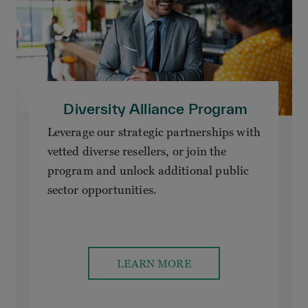
Diversity Alliance Program
Leverage our strategic partnerships with
vetted diverse resellers, or join the
program and unlock additional public
sector opportunities.
LEARN MORE