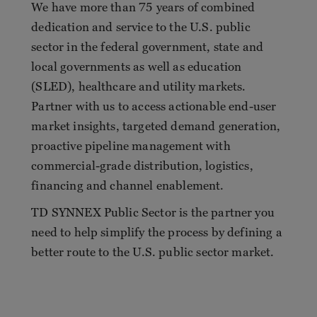
We have more than 75 years of combined
dedication and service to the U.S. public
sector in the federal government, state and
local governments as well as education
(SLED), healthcare and utility markets.
Partner with us to access actionable end-user
market insights, targeted demand generation,
proactive pipeline management with
commercial-grade distribution, logistics,
financing and channel enablement.
TD SYNNEX Public Sector is the partner you
need to help simplify the process by defining a
better route to the U.S. public sector market.