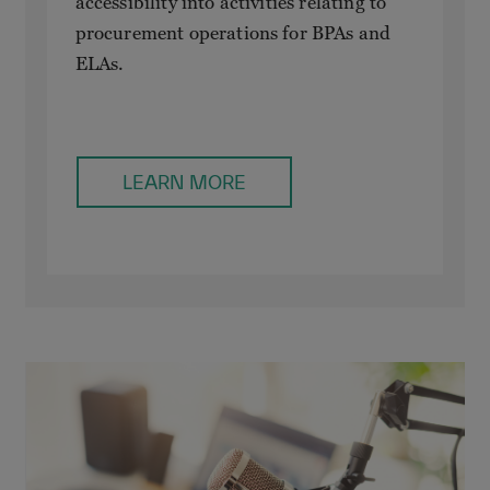
accessibility into activities relating to
procurement operations for BPAs and
ELAs.
LEARN MORE