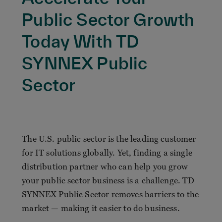
Public Sector Growth
Today With TD
SYNNEX Public
Sector
The U.S. public sector is the leading customer
for IT solutions globally. Yet, finding a single
distribution partner who can help you grow
your public sector business is a challenge. TD
SYNNEX Public Sector removes barriers to the
market — making it easier to do business.