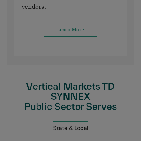
vendors.
Learn More
Vertical Markets TD
SYNNEX
Public Sector Serves
State & Local