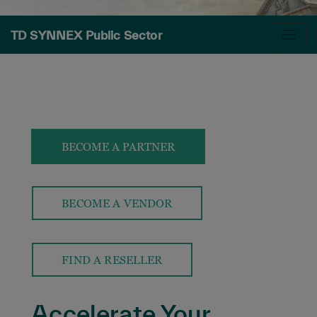
TD SYNNEX Public Sector
BECOME A PARTNER
BECOME A VENDOR
FIND A RESELLER
Accelerate Your