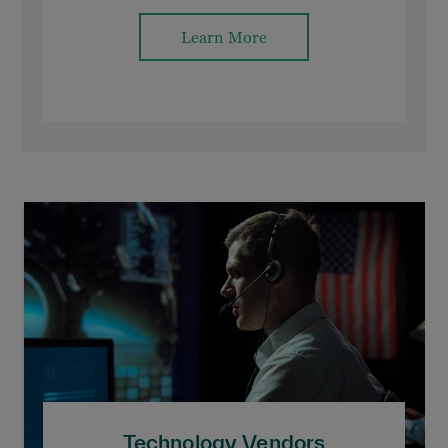
Learn More
Technology Vendors