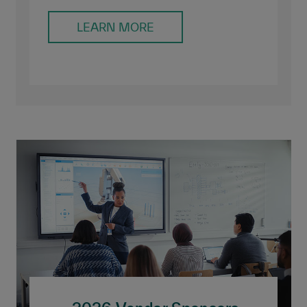
LEARN MORE