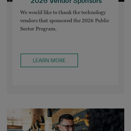
2026 Vendor Sponsors
We would like to thank the technology
vendors that sponsored the 2026 Public
Sector Program.
LEARN MORE