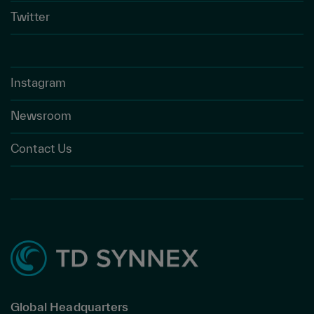
Twitter
Instagram
Newsroom
Contact Us
Global Headquarters