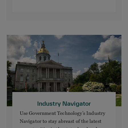
Industry Navigator
Use Government Technology’s Industry
Navigator to stay abreast of the latest