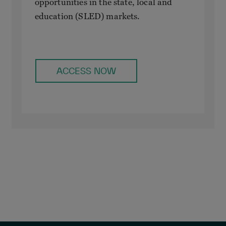
opportunities in the state, local and
education (SLED) markets.
ACCESS NOW