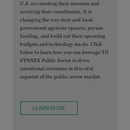
U.S. are meeting their missions and
servicing their constituents. It is
changing the way state and local
government agencies operate, pursue
funding, and build out their operating
budgets and technology stacks. Click
below to learn how you can leverage TD
SYNNEX Public Sector to drive
intentional outcomes in this vital
segment of the public sector market.
LEARN MORE