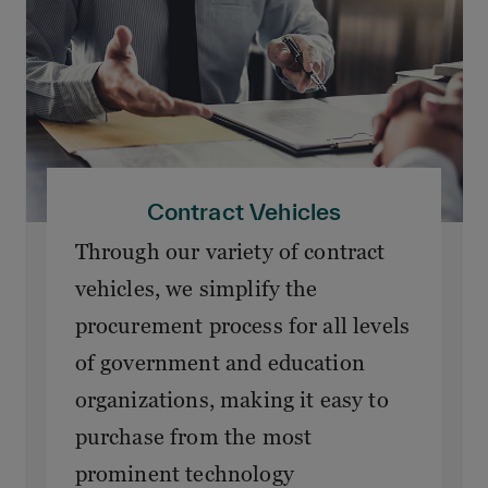
Contract Vehicles
Through our variety of contract
vehicles, we simplify the
procurement process for all levels
of government and education
organizations, making it easy to
purchase from the most
prominent technology