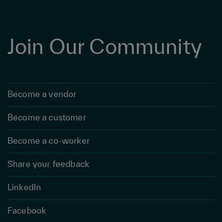
Join Our Community
Become a vendor
Become a customer
Become a co-worker
Share your feedback
LinkedIn
Facebook