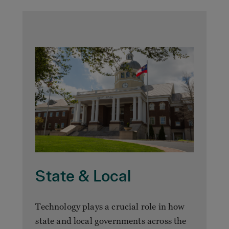
State & Local
Technology plays a crucial role in how
state and local governments across the