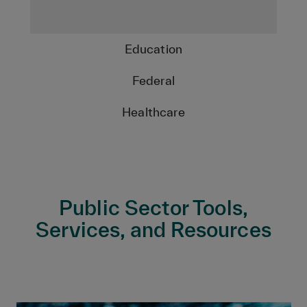
Education
Federal
Healthcare
Public Sector Tools,
Services, and Resources