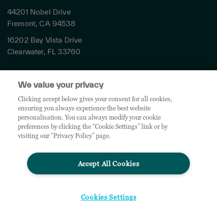
44201 Nobel Drive
Fremont, CA 94538
16202 Bay Vista Drive
Clearwater, FL 33760
Privacy
We value your privacy
Terms & Conditions
Cookies Settings
Clicking accept below gives your consent for all cookies,
ensuring you always experience the best website
Accessibility
personalisation. You can always modify your cookie
Global Sites
preferences by clicking the “Cookie Settings” link or by
Do Not Share My Personal Data
visiting our “Privacy Policy” page.
Accept All Cookies
© 2026 TD SYNNEX Corporation. All rights reserved. TD SYNNEX, the TD SYNNEX Logo are
trademarks or registered trademarks of TD SYNNEX Corporation. Other names and marks are
the property of their respective owners.
Cookies Settings