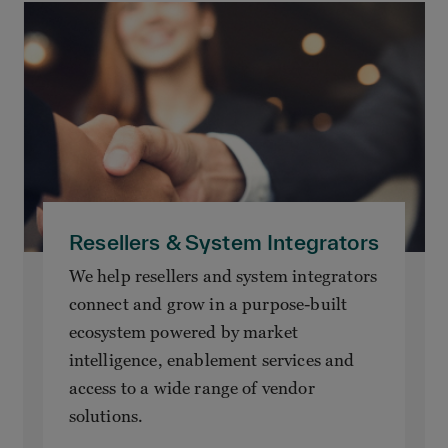
Resellers & System Integrators
We help resellers and system integrators
connect and grow in a purpose-built
ecosystem powered by market
intelligence, enablement services and
access to a wide range of vendor
solutions.