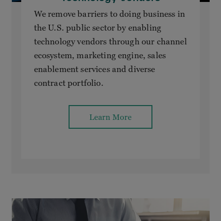
We remove barriers to doing business in
the U.S. public sector by enabling
technology vendors through our channel
ecosystem, marketing engine, sales
enablement services and diverse
contract portfolio.
Learn More