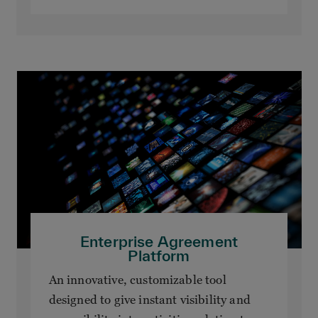
Enterprise Agreement
Platform
An innovative, customizable tool
designed to give instant visibility and