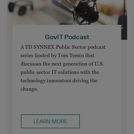
GovIT Podcast
A TD SYNNEX Public Sector podcast
series hosted by Tom Temin that
discusses the next generation of U.S.
public sector IT solutions with the
technology innovators driving the
change.
LEARN MORE