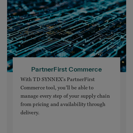
PartnerFirst Commerce
With TD SYNNEX's PartnerFirst
Commerce tool, you'll be able to
manage every step of your supply chain
from pricing and availability through
delivery.